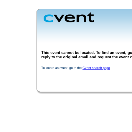
This event cannot be located. To find an event, go
reply to the original email and request the event c
To locate an event, go to the
Cvent search page